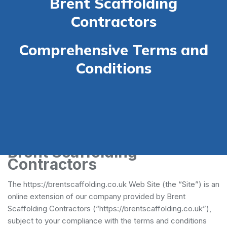
Brent Scaffolding
Contractors
Comprehensive Terms and
Conditions
Terms and Conditions -
Brent Scaffolding
Contractors
The https://brentscaffolding.co.uk Web Site (the “Site”) is an
online extension of our company provided by Brent
Scaffolding Contractors (“https://brentscaffolding.co.uk”),
subject to your compliance with the terms and conditions