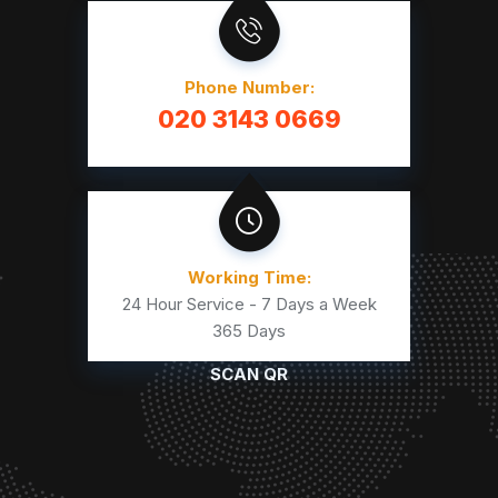
Phone Number:
020 3143 0669
Working Time:
24 Hour Service - 7 Days a Week
365 Days
SCAN QR