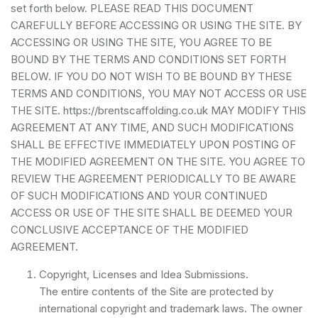
set forth below. PLEASE READ THIS DOCUMENT
CAREFULLY BEFORE ACCESSING OR USING THE SITE. BY
ACCESSING OR USING THE SITE, YOU AGREE TO BE
BOUND BY THE TERMS AND CONDITIONS SET FORTH
BELOW. IF YOU DO NOT WISH TO BE BOUND BY THESE
TERMS AND CONDITIONS, YOU MAY NOT ACCESS OR USE
THE SITE. https://brentscaffolding.co.uk MAY MODIFY THIS
AGREEMENT AT ANY TIME, AND SUCH MODIFICATIONS
SHALL BE EFFECTIVE IMMEDIATELY UPON POSTING OF
THE MODIFIED AGREEMENT ON THE SITE. YOU AGREE TO
REVIEW THE AGREEMENT PERIODICALLY TO BE AWARE
OF SUCH MODIFICATIONS AND YOUR CONTINUED
ACCESS OR USE OF THE SITE SHALL BE DEEMED YOUR
CONCLUSIVE ACCEPTANCE OF THE MODIFIED
AGREEMENT.
Copyright, Licenses and Idea Submissions.
The entire contents of the Site are protected by
international copyright and trademark laws. The owner