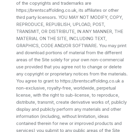
of the copyrights and trademarks are
https://brentscaffolding.co.uk, its affiliates or other
third party licensors. YOU MAY NOT MODIFY, COPY,
REPRODUCE, REPUBLISH, UPLOAD, POST,
TRANSMIT, OR DISTRIBUTE, IN ANY MANNER, THE
MATERIAL ON THE SITE, INCLUDING TEXT,
GRAPHICS, CODE AND/OR SOFTWARE. You may print
and download portions of material from the different
areas of the Site solely for your own non-commercial
use provided that you agree not to change or delete
any copyright or proprietary notices from the materials.
You agree to grant to https://brentscaffolding.co.uk a
non-exclusive, royalty-free, worldwide, perpetual
license, with the right to sub-license, to reproduce,
distribute, transmit, create derivative works of, publicly
display and publicly perform any materials and other
information (including, without limitation, ideas
contained therein for new or improved products and
services) you submit to any public areas of the Site