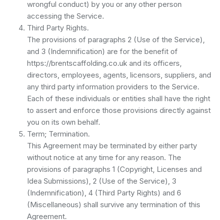
wrongful conduct) by you or any other person
accessing the Service.
Third Party Rights.
The provisions of paragraphs 2 (Use of the Service),
and 3 (Indemnification) are for the benefit of
https://brentscaffolding.co.uk and its officers,
directors, employees, agents, licensors, suppliers, and
any third party information providers to the Service.
Each of these individuals or entities shall have the right
to assert and enforce those provisions directly against
you on its own behalf.
Term; Termination.
This Agreement may be terminated by either party
without notice at any time for any reason. The
provisions of paragraphs 1 (Copyright, Licenses and
Idea Submissions), 2 (Use of the Service), 3
(Indemnification), 4 (Third Party Rights) and 6
(Miscellaneous) shall survive any termination of this
Agreement.