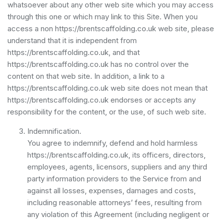
whatsoever about any other web site which you may access
through this one or which may link to this Site. When you
access a non https://brentscaffolding.co.uk web site, please
understand that it is independent from
https://brentscaffolding.co.uk, and that
https://brentscaffolding.co.uk has no control over the
content on that web site. In addition, a link to a
https://brentscaffolding.co.uk web site does not mean that
https://brentscaffolding.co.uk endorses or accepts any
responsibility for the content, or the use, of such web site.
Indemnification.
You agree to indemnify, defend and hold harmless
https://brentscaffolding.co.uk, its officers, directors,
employees, agents, licensors, suppliers and any third
party information providers to the Service from and
against all losses, expenses, damages and costs,
including reasonable attorneys’ fees, resulting from
any violation of this Agreement (including negligent or