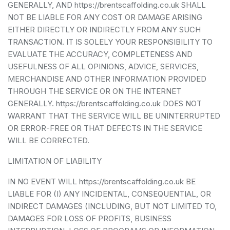
GENERALLY, AND https://brentscaffolding.co.uk SHALL
NOT BE LIABLE FOR ANY COST OR DAMAGE ARISING
EITHER DIRECTLY OR INDIRECTLY FROM ANY SUCH
TRANSACTION. IT IS SOLELY YOUR RESPONSIBILITY TO
EVALUATE THE ACCURACY, COMPLETENESS AND
USEFULNESS OF ALL OPINIONS, ADVICE, SERVICES,
MERCHANDISE AND OTHER INFORMATION PROVIDED
THROUGH THE SERVICE OR ON THE INTERNET
GENERALLY. https://brentscaffolding.co.uk DOES NOT
WARRANT THAT THE SERVICE WILL BE UNINTERRUPTED
OR ERROR-FREE OR THAT DEFECTS IN THE SERVICE
WILL BE CORRECTED.
LIMITATION OF LIABILITY
IN NO EVENT WILL https://brentscaffolding.co.uk BE
LIABLE FOR (I) ANY INCIDENTAL, CONSEQUENTIAL, OR
INDIRECT DAMAGES (INCLUDING, BUT NOT LIMITED TO,
DAMAGES FOR LOSS OF PROFITS, BUSINESS