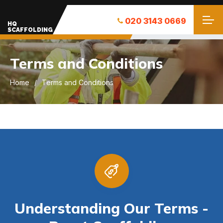
020 3143 0669
HQ
SCAFFOLDING
Terms and Conditions
Home
Terms and Conditions
Understanding Our Terms -