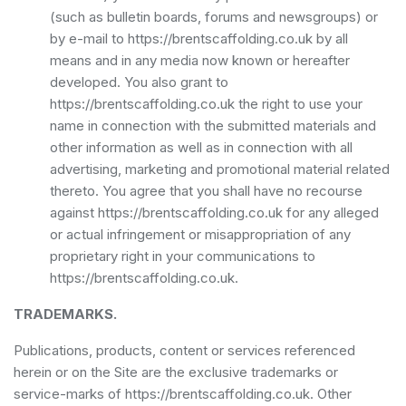
(such as bulletin boards, forums and newsgroups) or
by e-mail to https://brentscaffolding.co.uk by all
means and in any media now known or hereafter
developed. You also grant to
https://brentscaffolding.co.uk the right to use your
name in connection with the submitted materials and
other information as well as in connection with all
advertising, marketing and promotional material related
thereto. You agree that you shall have no recourse
against https://brentscaffolding.co.uk for any alleged
or actual infringement or misappropriation of any
proprietary right in your communications to
https://brentscaffolding.co.uk.
TRADEMARKS.
Publications, products, content or services referenced
herein or on the Site are the exclusive trademarks or
service-marks of https://brentscaffolding.co.uk. Other