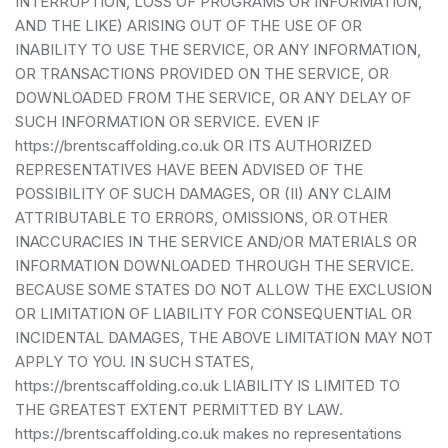
INTERRUPTION, LOSS OF PROGRAMS OR INFORMATION,
AND THE LIKE) ARISING OUT OF THE USE OF OR
INABILITY TO USE THE SERVICE, OR ANY INFORMATION,
OR TRANSACTIONS PROVIDED ON THE SERVICE, OR
DOWNLOADED FROM THE SERVICE, OR ANY DELAY OF
SUCH INFORMATION OR SERVICE. EVEN IF
https://brentscaffolding.co.uk OR ITS AUTHORIZED
REPRESENTATIVES HAVE BEEN ADVISED OF THE
POSSIBILITY OF SUCH DAMAGES, OR (II) ANY CLAIM
ATTRIBUTABLE TO ERRORS, OMISSIONS, OR OTHER
INACCURACIES IN THE SERVICE AND/OR MATERIALS OR
INFORMATION DOWNLOADED THROUGH THE SERVICE.
BECAUSE SOME STATES DO NOT ALLOW THE EXCLUSION
OR LIMITATION OF LIABILITY FOR CONSEQUENTIAL OR
INCIDENTAL DAMAGES, THE ABOVE LIMITATION MAY NOT
APPLY TO YOU. IN SUCH STATES,
https://brentscaffolding.co.uk LIABILITY IS LIMITED TO
THE GREATEST EXTENT PERMITTED BY LAW.
https://brentscaffolding.co.uk makes no representations