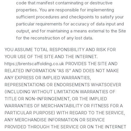
code that manifest contaminating or destructive
properties. You are responsible for implementing
sufficient procedures and checkpoints to satisfy your
particular requirements for accuracy of data input and
output, and for maintaining a means external to the Site
for the reconstruction of any lost data.
YOU ASSUME TOTAL RESPONSIBILITY AND RISK FOR
YOUR USE OF THE SITE AND THE INTERNET.
https://brentscaffolding.co.uk PROVIDES THE SITE AND
RELATED INFORMATION “AS IS” AND DOES NOT MAKE
ANY EXPRESS OR IMPLIED WARRANTIES,
REPRESENTATIONS OR ENDORSEMENTS WHATSOEVER
(INCLUDING WITHOUT LIMITATION WARRANTIES OF
TITLE OR NON-INFRINGEMENT, OR THE IMPLIED
WARRANTIES OF MERCHANTABILITY OR FITNESS FOR A
PARTICULAR PURPOSE) WITH REGARD TO THE SERVICE,
ANY MERCHANDISE INFORMATION OR SERVICE
PROVIDED THROUGH THE SERVICE OR ON THE INTERNET