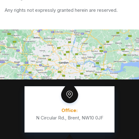
Any rights not expressly granted herein are reserved.
Office:
N Circular Rd., Brent, NW10 0JF