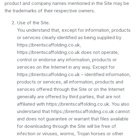
product and company names mentioned in the Site may be
the trademarks of their respective owners.
Use of the Site.
You understand that, except for information, products
or services clearly identified as being supplied by
https://brentscaffolding.co.uk,
https://brentscaffolding.co.uk does not operate,
control or endorse any information, products or
services on the Internet in any way. Except for
https://brentscaffolding.co.uk – identified information,
products or services, all information, products and
services offered through the Site or on the Internet
generally are offered by third parties, that are not
affiliated with https://brentscaffolding.co.uk. You also
understand that https://brentscaffolding.co.uk cannot
and does not guarantee or warrant that files available
for downloading through the Site will be free of
infection or viruses, worms, Trojan horses or other