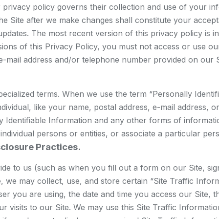
heir privacy policy governs their collection and use of your 
 the Site after we make changes shall constitute your acce
pdates. The most recent version of this privacy policy is in
sions of this Privacy Policy, you must not access or use our
 e-mail address and/or telephone number provided on our S
ecialized terms. When we use the term “Personally Identifia
individual, like your name, postal address, e-mail address,
y Identifiable Information and any other forms of informatio
y individual persons or entities, or associate a particular pe
sclosure Practices.
ovide to us (such as when you fill out a form on our Site, 
, we may collect, use, and store certain “Site Traffic Info
 you are using, the date and time you access our Site, the
ur visits to our Site. We may use this Site Traffic Informat