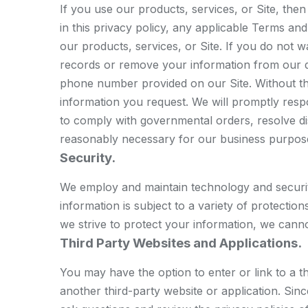
If you use our products, services, or Site, th
in this privacy policy, any applicable Terms an
our products, services, or Site. If you do not w
records or remove your information from our d
phone number provided on our Site. Without th
information you request. We will promptly resp
to comply with governmental orders, resolve d
reasonably necessary for our business purpos
Security.
We employ and maintain technology and securit
information is subject to a variety of protecti
we strive to protect your information, we canno
Third Party Websites and Applications.
You may have the option to enter or link to a t
another third-party website or application. Si