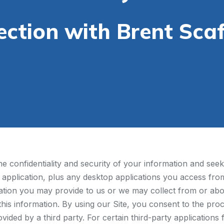
ection with Brent Scaf
 confidentiality and security of your information and seek 
 application, plus any desktop applications you access from 
mation you may provide to us or we may collect from or abo
 this information. By using our Site, you consent to the proc
ovided by a third party. For certain third-party application