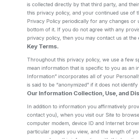
is collected directly by that third party, and t
this privacy policy, and your continued use of
Privacy Policy periodically for any changes or u
bottom of it. If you do not agree with any provi
privacy policy, then you may contact us at the
Key Terms.
Throughout this privacy policy, we use a few sp
mean information that is specific to you as an 
Information” incorporates all of your Personall
is said to be “anonymized” if it does not identif
Our Information Collection, Use, and Di
In addition to information you affirmatively pr
contact you), when you visit our Site to browse
computer modem, device ID and Internet browser
particular pages you view, and the length of yo