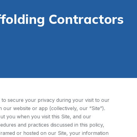
folding Contractors
to secure your privacy during your visit to our
our website or app (collectively, our “Site”).
ut you when you visit this Site, and our
edures and practices discussed in this policy,
s framed or hosted on our Site, your information