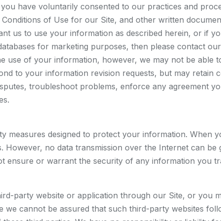
en you have voluntarily consented to our practices and pro
d Conditions of Use for our Site, and other written docume
ant us to use your information as described herein, or if y
atabases for marketing purposes, then please contact our
e use of your information, however, we may not be able to
ond to your information revision requests, but may retain 
isputes, troubleshoot problems, enforce any agreement you
es.
y measures designed to protect your information. When you 
ons. However, no data transmission over the Internet can be
t ensure or warrant the security of any information you tr
hird-party website or application through our Site, or you 
nce we cannot be assured that such third-party websites fol