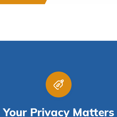
Your Privacy Matters