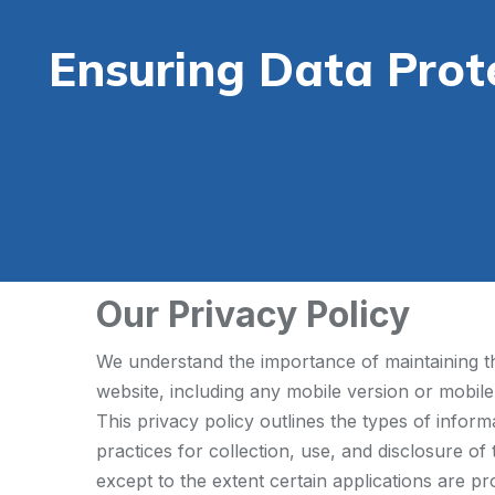
Ensuring Data Prot
Our Privacy Policy
We understand the importance of maintaining the
website, including any mobile version or mobile
This privacy policy outlines the types of infor
practices for collection, use, and disclosure of
except to the extent certain applications are pr