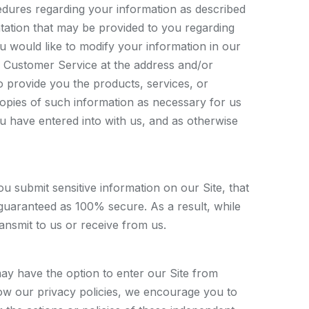
cedures regarding your information as described
ntation that may be provided to you regarding
ou would like to modify your information in our
 Customer Service at the address and/or
 provide you the products, services, or
copies of such information as necessary for us
 have entered into with us, and as otherwise
submit sensitive information on our Site, that
 guaranteed as 100% secure. As a result, while
ansmit to us or receive from us.
may have the option to enter our Site from
low our privacy policies, we encourage you to