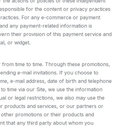
or the actions or policies of these independent
esponsible for the content or privacy practices
cy practices. For any e-commerce or payment
 and any payment-related information is
vern their provision of this payment service and
l, or widget.
r from time to time. Through these promotions,
ending e-mail invitations. If you choose to
ame, e-mail address, date of birth and telephone
o time via our Site, we use the information
al or legal restrictions, we also may use the
 products and services, or our partners or
 other promotions or their products and
ent that any third party about whom you