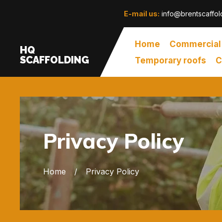
E-mail us:
info@brentscaffol
Home
Commercial
HQ
SCAFFOLDING
Temporary roofs
C
Privacy Policy
Home
Privacy Policy