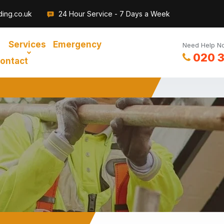
ding.co.uk
24 Hour Service - 7 Days a Week
Services
Emergency
Need Help No
020 
ontact