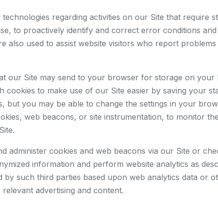
technologies regarding activities on our Site that require 
 use, to proactively identify and correct error conditions an
e also used to assist website visitors who report problems 
 that our Site may send to your browser for storage on your
cookies to make use of our Site easier by saving your stat
es, but you may be able to change the settings in your brow
ies, web beacons, or site instrumentation, to monitor the b
Site.
and administer cookies and web beacons via our Site or ch
onymized information and perform website analytics as descr
 by such third parties based upon web analytics data or oth
 relevant advertising and content.