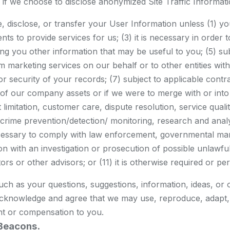
es if we choose to disclose anonymized Site Traffic Informa
se, disclose, or transfer your User Information unless (1) you
ts to provide services for us; (3) it is necessary in order
 you other information that may be useful to you; (5) subj
erform marketing services on our behalf or to other entities
 or security of your records; (7) subject to applicable contrac
ll of our company assets or if we were to merge with or into 
t limitation, customer care, dispute resolution, service qu
d crime prevention/detection/ monitoring, research and ana
ecessary to comply with law enforcement, governmental mand
 with an investigation or prosecution of possible unlawful ac
rs or other advisors; or (11) it is otherwise required or pe
such as your questions, suggestions, information, ideas, or 
acknowledge and agree that we may use, reproduce, adapt, di
t or compensation to you.
Beacons.