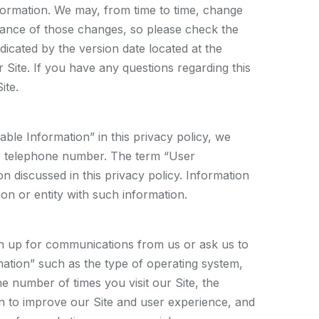
information. We may, from time to time, change
ptance of those changes, so please check the
dicated by the version date located at the
 Site. If you have any questions regarding this
ite.
ble Information” in this privacy policy, we
 or telephone number. The term “User
n discussed in this privacy policy. Information
rson or entity with such information.
sign up for communications from us or ask us to
rmation” such as the type of operating system,
 number of times you visit our Site, the
ion to improve our Site and user experience, and