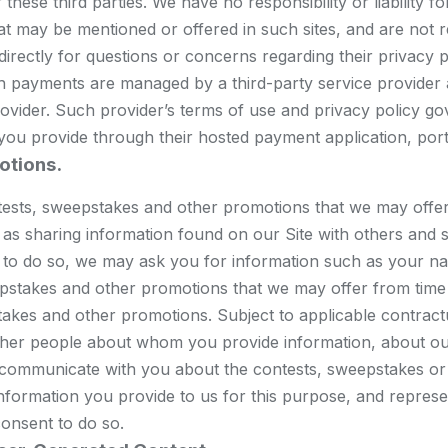
these third parties. We have no responsibility or liability f
at may be mentioned or offered in such sites, and are not r
s directly for questions or concerns regarding their priva
uch payments are managed by a third-party service provider
provider. Such provider’s terms of use and privacy policy go
 you provide through their hosted payment application, porta
otions.
ntests, sweepstakes and other promotions that we may offe
 as sharing information found on our Site with others and s
le to do so, we may ask you for information such as your n
stakes and other promotions that we may offer from time t
akes and other promotions. Subject to applicable contractu
ther people about whom you provide information, about our
 communicate with you about the contests, sweepstakes or
nformation you provide to us for this purpose, and repres
onsent to do so.