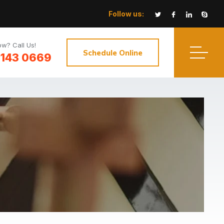
Follow us:
w? Call Us!
Schedule Online
3143 0669