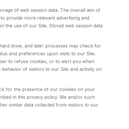
storage of web session data. The overall aim of
d to provide more relevant advertising and
in the use of our Site. Stored web session data
 hard drive, and later processes may check for
us and preferences upon visits to our Site.
ser to refuse cookies, or to alert you when
ehavior of visitors to our Site and activity on
eck for the presence of our cookies on your
ibed in this privacy policy. We and/or such
er similar data collected from visitors to our