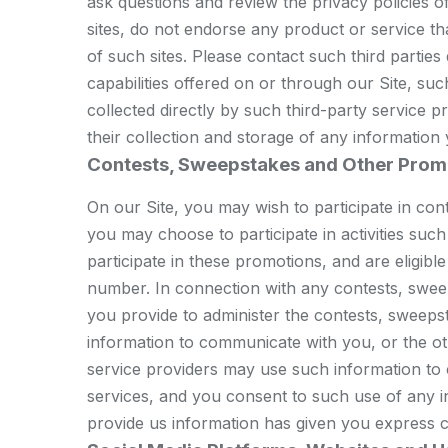
ask questions and review the privacy policies of 
sites, do not endorse any product or service th
of such sites. Please contact such third partie
capabilities offered on or through our Site, s
collected directly by such third-party service 
their collection and storage of any information
Contests, Sweepstakes and Other Prom
On our Site, you may wish to participate in co
you may choose to participate in activities such
participate in these promotions, and are eligib
number. In connection with any contests, sweep
you provide to administer the contests, sweepst
information to communicate with you, or the o
service providers may use such information to
services, and you consent to such use of any i
provide us information has given you express c