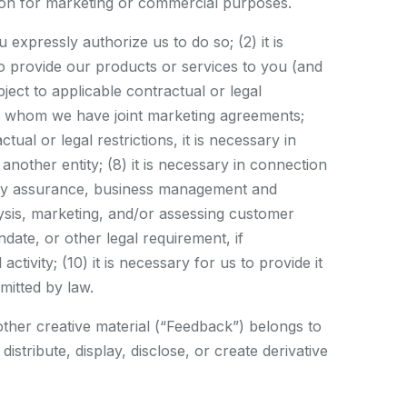
tion for marketing or commercial purposes.
 expressly authorize us to do so; (2) it is
 to provide our products or services to you (and
ect to applicable contractual or legal
 with whom we have joint marketing agreements;
tual or legal restrictions, it is necessary in
another entity; (8) it is necessary in connection
ality assurance, business management and
lysis, marketing, and/or assessing customer
ate, or other legal requirement, if
tivity; (10) it is necessary for us to provide it
rmitted by law.
other creative material (“Feedback”) belongs to
stribute, display, disclose, or create derivative