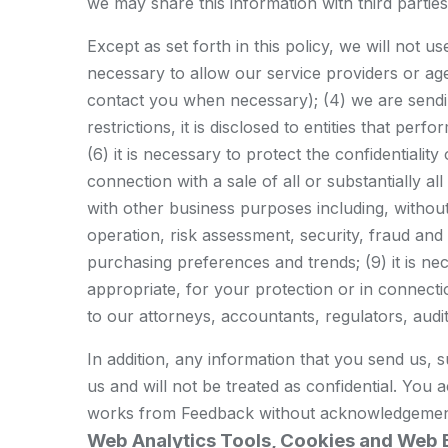
we may share this information with third parti
Except as set forth in this policy, we will not u
necessary to allow our service providers or agen
contact you when necessary); (4) we are sending
restrictions, it is disclosed to entities that p
(6) it is necessary to protect the confidentiality
connection with a sale of all or substantially a
with other business purposes including, withou
operation, risk assessment, security, fraud an
purchasing preferences and trends; (9) it is n
appropriate, for your protection or in connection
to our attorneys, accountants, regulators, audito
In addition, any information that you send us, 
us and will not be treated as confidential. You 
works from Feedback without acknowledgemen
Web Analytics Tools, Cookies and Web 