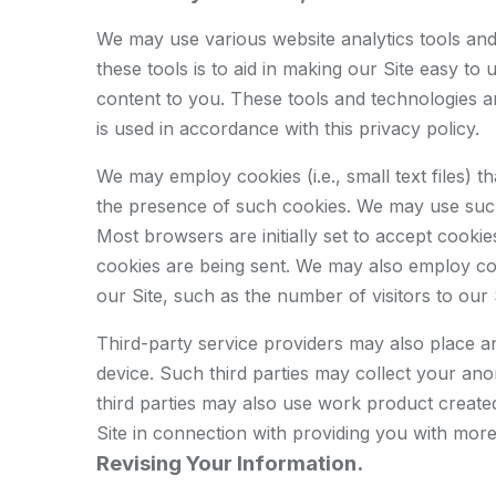
We may use various website analytics tools and 
these tools is to aid in making our Site easy to
content to you. These tools and technologies ar
is used in accordance with this privacy policy.
We may employ cookies (i.e., small text files)
the presence of such cookies. We may use such 
Most browsers are initially set to accept cooki
cookies are being sent. We may also employ cook
our Site, such as the number of visitors to our 
Third-party service providers may also place 
device. Such third parties may collect your an
third parties may also use work product created
Site in connection with providing you with more
Revising Your Information.