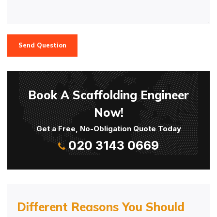
Send Question
Book A Scaffolding Engineer
Now!
Get a Free, No-Obligation Quote Today
020 3143 0669
Different Reasons You Should