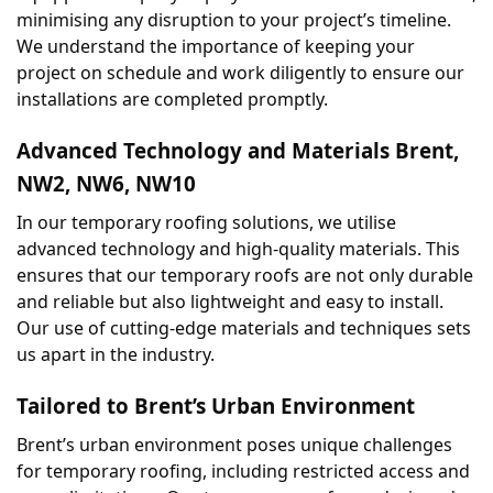
minimising any disruption to your project’s timeline. 
We understand the importance of keeping your 
project on schedule and work diligently to ensure our 
installations are completed promptly.
Advanced Technology and Materials Brent, 
NW2, NW6, NW10
In our temporary roofing solutions, we utilise 
advanced technology and high-quality materials. This 
ensures that our temporary roofs are not only durable 
and reliable but also lightweight and easy to install. 
Our use of cutting-edge materials and techniques sets 
us apart in the industry.
Tailored to Brent’s Urban Environment
Brent’s urban environment poses unique challenges 
for temporary roofing, including restricted access and 