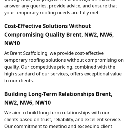
answer any queries, provide advice, and ensure that 
your temporary roofing needs are fully met.
Cost-Effective Solutions Without 
Compromising Quality Brent, NW2, NW6, 
NW10
At Brent Scaffolding, we provide cost-effective 
temporary roofing solutions without compromising on 
quality. Our competitive pricing, combined with the 
high standard of our services, offers exceptional value 
to our clients.
Building Long-Term Relationships Brent, 
NW2, NW6, NW10
We aim to build long-term relationships with our 
clients based on trust, reliability, and excellent service. 
Our commitment to meeting and exceeding client 