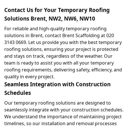
Contact Us for Your Temporary Roofing 
Solutions Brent, NW2, NW6, NW10
For reliable and high-quality temporary roofing 
solutions in Brent, contact Brent Scaffolding at 020 
3143 0669. Let us provide you with the best temporary 
roofing solutions, ensuring your project is protected 
and stays on track, regardless of the weather. Our 
team is ready to assist you with all your temporary 
roofing requirements, delivering safety, efficiency, and 
quality in every project.
Seamless Integration with Construction 
Schedules
Our temporary roofing solutions are designed to 
seamlessly integrate with your construction schedules. 
We understand the importance of maintaining project 
timelines, so our installation and removal processes 