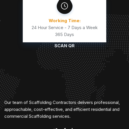
Working Time:
24 Hour Service - 7 Days a Week
365 Days
SCAN QR
Our team of Scaffolding Contractors delivers professional,
approachable, cost-effective, and efficient residential and
commercial Scaffolding services.