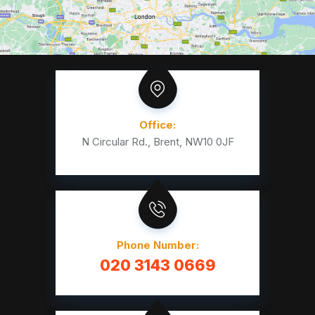
Office:
N Circular Rd., Brent, NW10 0JF
Phone Number:
020 3143 0669