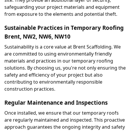
safeguarding your project materials and equipment 
from exposure to the elements and potential theft.
Sustainable Practices in Temporary Roofing 
Brent, NW2, NW6, NW10
Sustainability is a core value at Brent Scaffolding. We 
are committed to using environmentally friendly 
materials and practices in our temporary roofing 
solutions. By choosing us, you're not only ensuring the 
safety and efficiency of your project but also 
contributing to environmentally responsible 
construction practices.
Regular Maintenance and Inspections
Once installed, we ensure that our temporary roofs 
are regularly maintained and inspected. This proactive 
approach guarantees the ongoing integrity and safety 