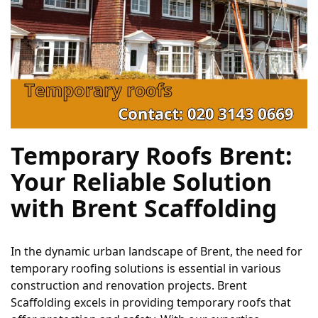
Temporary Roofs Brent: 
Your Reliable Solution 
with Brent Scaffolding
In the dynamic urban landscape of Brent, the need for 
temporary roofing solutions is essential in various 
construction and renovation projects. Brent 
Scaffolding excels in providing temporary roofs that 