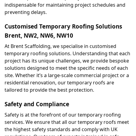
indispensable for maintaining project schedules and 
preventing delays.
Customised Temporary Roofing Solutions 
Brent, NW2, NW6, NW10
At Brent Scaffolding, we specialise in customised 
temporary roofing solutions. Understanding that each 
project has its unique challenges, we provide bespoke 
solutions designed to meet the specific needs of each 
site. Whether it’s a large-scale commercial project or a 
residential renovation, our temporary roofs are 
tailored to provide the best protection.
Safety and Compliance
Safety is at the forefront of our temporary roofing 
services. We ensure that all our temporary roofs meet 
the highest safety standards and comply with UK 