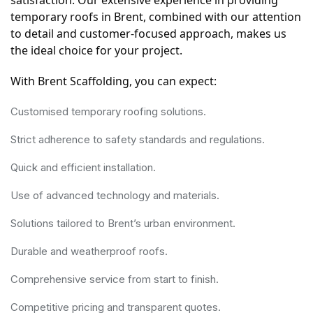
temporary roofs in Brent, combined with our attention 
to detail and customer-focused approach, makes us 
the ideal choice for your project.
With Brent Scaffolding, you can expect:
Customised temporary roofing solutions.
Strict adherence to safety standards and regulations.
Quick and efficient installation.
Use of advanced technology and materials.
Solutions tailored to Brent’s urban environment.
Durable and weatherproof roofs.
Comprehensive service from start to finish.
Competitive pricing and transparent quotes.