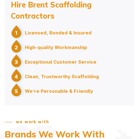
Hire Brent Scaffolding
Contractors
1
Licensed, Bonded & Insured
2
High-quality Workmanship
3
Exceptional Customer Service
4
Clean, Trustworthy Scaffolding
5
We’re Personable & Friendly
we work with
Brands We Work With