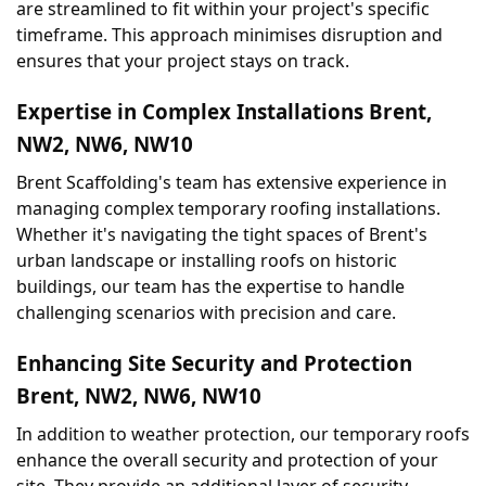
are streamlined to fit within your project's specific 
timeframe. This approach minimises disruption and 
ensures that your project stays on track.
Expertise in Complex Installations Brent, 
NW2, NW6, NW10
Brent Scaffolding's team has extensive experience in 
managing complex temporary roofing installations. 
Whether it's navigating the tight spaces of Brent's 
urban landscape or installing roofs on historic 
buildings, our team has the expertise to handle 
challenging scenarios with precision and care.
Enhancing Site Security and Protection 
Brent, NW2, NW6, NW10
In addition to weather protection, our temporary roofs 
enhance the overall security and protection of your 
site. They provide an additional layer of security, 