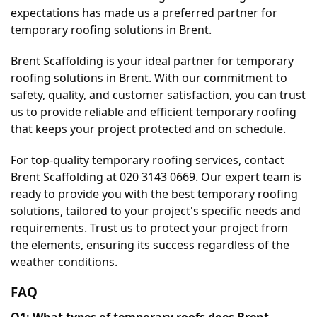
expectations has made us a preferred partner for 
temporary roofing solutions in Brent.
Brent Scaffolding is your ideal partner for temporary 
roofing solutions in Brent. With our commitment to 
safety, quality, and customer satisfaction, you can trust 
us to provide reliable and efficient temporary roofing 
that keeps your project protected and on schedule.
For top-quality temporary roofing services, contact 
Brent Scaffolding at 020 3143 0669. Our expert team is 
ready to provide you with the best temporary roofing 
solutions, tailored to your project's specific needs and 
requirements. Trust us to protect your project from 
the elements, ensuring its success regardless of the 
weather conditions.
FAQ
Q1: What types of temporary roofs does Brent 